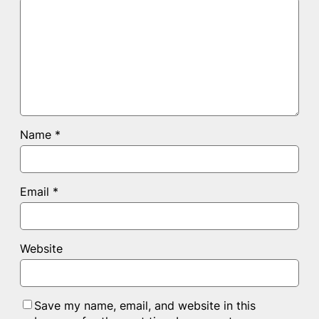
Name
*
Email
*
Website
Save my name, email, and website in this