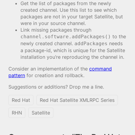
Get the list of packages from the newly
created channel. Use this list to see which
packages are not in your target Satellite, but
were in your source channel.
Link missing packages through
to the
channel.software.addPackages()
newly created channel.
needs
addPackages
a package-id, which is unique for the Satellite
installation you’re reproducing the channel in.
Consider an implementation of the
command
pattern
for creation and rollback.
Suggestions or additions? Drop me a line.
Red Hat
Red Hat Satellite XMLRPC Series
RHN
Satellite