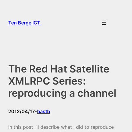
Skip
to
content
Ten Berge ICT
The Red Hat Satellite
XMLRPC Series:
reproducing a channel
2012/04/17
bastb
•
In this post I’ll describe what I did to reproduce