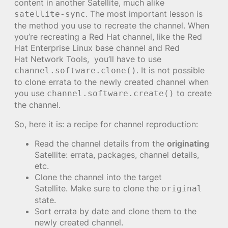
content in another Satellite, much alike
. The most important lesson is
satellite-sync
the method you use to recreate the channel. When
you’re recreating a Red Hat channel, like the Red
Hat Enterprise Linux base channel and Red
Hat Network Tools, you’ll have to use
. It is not possible
channel.software.clone()
to clone errata to the newly created channel when
you use
to create
channel.software.create()
the channel.
So, here it is: a recipe for channel reproduction:
Read the channel details from the
originating
Satellite: errata, packages, channel details,
etc.
Clone the channel into the target
Satellite. Make sure to clone the
original
state.
Sort errata by date and clone them to the
newly created channel.