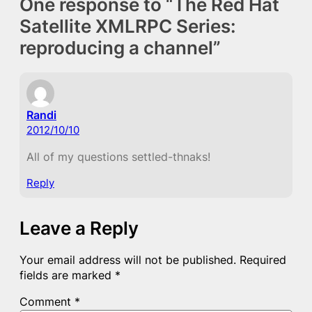
One response to “The Red Hat
Satellite XMLRPC Series:
reproducing a channel”
Randi
2012/10/10
All of my questions settled-thnaks!
Reply
Leave a Reply
Your email address will not be published.
Required
fields are marked
*
Comment
*