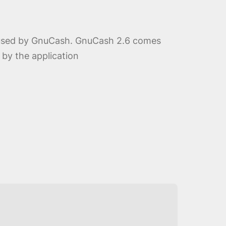
ne used by GnuCash. GnuCash 2.6 comes
 by the application