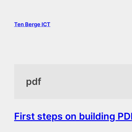
Skip
to
content
Ten Berge ICT
pdf
First steps on building PD