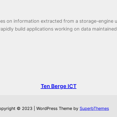
rates on information extracted from a storage-engi
apidly build applications working on data maintained
Ten Berge ICT
opyright © 2023 | WordPress Theme by
SuperbThemes