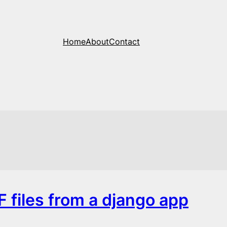
Home
About
Contact
F files from a django app