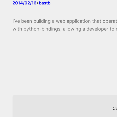
•
2014/02/16
bastb
I’ve been building a web application that ope
with python-bindings, allowing a developer to r
C