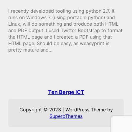
I recently developed tooling using python 2.7. It
runs on Windows 7 (using portable python) and
Linux, will do something and produce both HTML
and PDF output. I used Twitter Bootstrap to format
the HTML page and I created a PDF using that
HTML page. Should be easy, as weasyprint is
pretty mature and…
Ten Berge ICT
Copyright © 2023 | WordPress Theme by
SuperbThemes