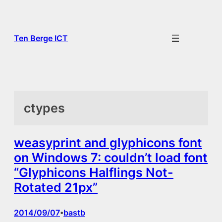
Skip
to
content
Ten Berge ICT
ctypes
weasyprint and glyphicons font
on Windows 7: couldn’t load font
“Glyphicons Halflings Not-
Rotated 21px”
2014/09/07
bastb
•